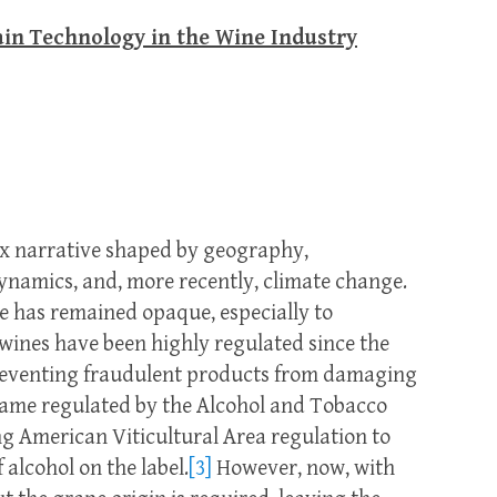
in Technology in the Wine Industry
ex narrative shaped by geography,
ynamics, and, more recently, climate change.
ve has remained opaque, especially to
wines have been highly regulated since the
preventing fraudulent products from damaging
came regulated by the Alcohol and Tobacco
g American Viticultural Area regulation to
alcohol on the label.
[3]
However, now, with