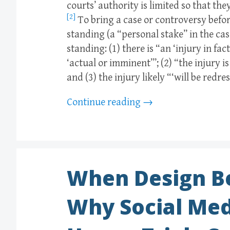
courts’ authority is limited so that t
[2]
To bring a case or controversy before
standing (a “personal stake” in the cas
standing: (1) there is “an ‘injury in fa
‘actual or imminent’”; (2) “the injury i
and (3) the injury likely “‘will be redre
Continue reading
→
When Design B
Why Social Med