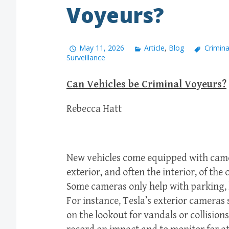
Voyeurs?
May 11, 2026
Article
,
Blog
Crimina
Surveillance
Can Vehicles be Criminal Voyeurs?
Rebecca Hatt
New vehicles come equipped with came
exterior, and often the interior, of the 
Some cameras only help with parking,
For instance, Tesla’s exterior cameras 
on the lookout for vandals or collision