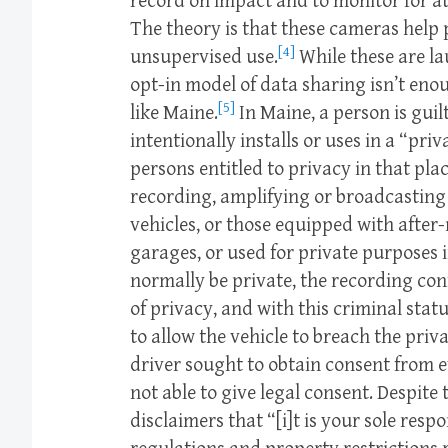
record on impact and to monitor for at
The theory is that these cameras help 
[4]
unsupervised use.
While these are la
opt-in model of data sharing isn’t eno
[5]
like Maine.
In Maine, a person is guilt
intentionally installs or uses in a “pri
persons entitled to privacy in that pl
recording, amplifying or broadcasting 
vehicles, or those equipped with after
garages, or used for private purposes 
normally be private, the recording con
of privacy, and with this criminal statu
to allow the vehicle to breach the priv
driver sought to obtain consent from 
not able to give legal consent. Despite 
disclaimers that “[i]t is your sole resp