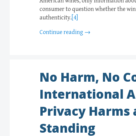
American wines, only information about
consumer to question whether the wine
authenticity.
[4]
Continue reading
→
No Harm, No Co
International 
Privacy Harms a
Standing