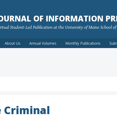
JOURNAL OF INFORMATION PR
rtual Student-Led Publication at the University of Maine School o
About Us
Annual Volumes
Monthly Publications
Sub
e Criminal