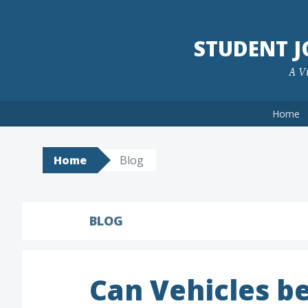
Skip
to
STUDENT 
content
A Vi
Home
Home
Blog
BLOG
Can Vehicles b