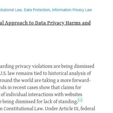
itutional Law
,
Data Protection
,
Information Privacy Law
nal Approach to Data Privacy Harms and
garding privacy violations are being dismissed
U.S. law remains tied to historical analysis of
 around the world are taking a more forward-
nds in recent cases show that claims for
 of individual interactions with websites
[1]
 being dismissed for lack of standing.
in Constitutional Law. Under Article III, federal