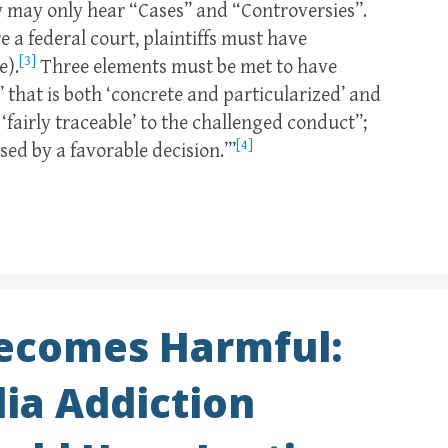
hey may only hear “Cases” and “Controversies”.
 a federal court, plaintiffs must have
[3]
e).
Three elements must be met to have
ct’ that is both ‘concrete and particularized’ and
s ‘fairly traceable’ to the challenged conduct”;
[4]
ssed by a favorable decision.’”
ecomes Harmful:
ia Addiction