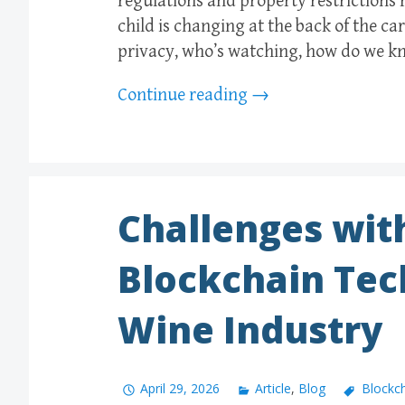
regulations and property restrictions 
child is changing at the back of the ca
privacy, who’s watching, how do we k
Continue reading
→
Challenges wit
Blockchain Tec
Wine Industry
April 29, 2026
Article
,
Blog
Blockc