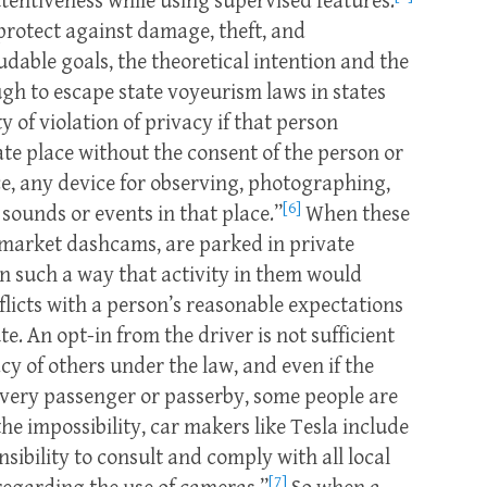
tentiveness while using supervised features.
protect against damage, theft, and
udable goals, the theoretical intention and the
ugh to escape state voyeurism laws in states
y of violation of privacy if that person
vate place without the consent of the person or
ace, any device for observing, photographing,
[6]
sounds or events in that place.”
When these
-market dashcams, are parked in private
in such a way that activity in them would
flicts with a person’s reasonable expectations
te. An opt-in from the driver is not sufficient
acy of others under the law, and even if the
every passenger or passerby, some people are
the impossibility, car makers like Tesla include
onsibility to consult and comply with all local
[7]