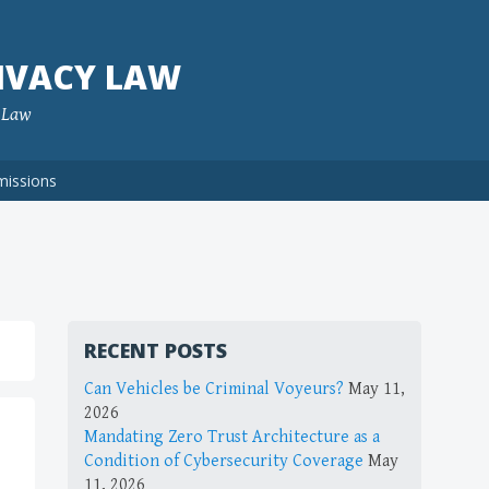
IVACY LAW
f Law
missions
RECENT POSTS
Can Vehicles be Criminal Voyeurs?
May 11,
2026
Mandating Zero Trust Architecture as a
Condition of Cybersecurity Coverage
May
11, 2026