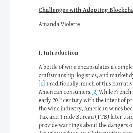
Challenges with Adopting Blockcha
Amanda Violette
I. Introduction
A bottle of wine encapsulates a compl
craftsmanship, logistics, and market d
[1]
Traditionally, much of this narrati
American consumers.
[2]
While French 
th
early 20
century with the intent of 
the wine industry, American wines be
Tax and Trade Bureau (TTB) later usin
provide warnings about the dangers of 