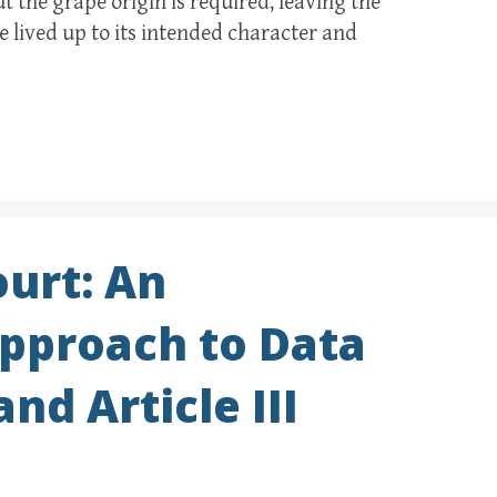
 the grape origin is required, leaving the
 lived up to its intended character and
urt: An
Approach to Data
nd Article III