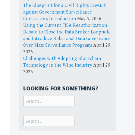
The Blueprint for a Civil Rights Lawsuit
against Government Surveillance
Contractors Introduction
May 5, 2026
Using the Current FISA Reauthorization
Debate to Close the Data Broker Loophole
and Introduce Relational Data Governance
Over Mass Surveillance Programs
April 29,
2026
Challenges with Adopting Blockchain
Technology in the Wine Industry
April 29,
2026
LOOKING FOR SOMETHING?
Search
for:
Search
for: