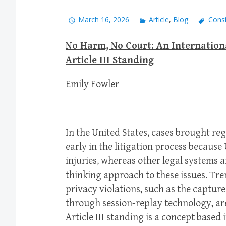
March 16, 2026
Article
,
Blog
Const
No Harm, No Court: An Internatio
Article III Standing
Emily Fowler
In the United States, cases brought re
early in the litigation process because 
injuries, whereas other legal systems
thinking approach to these issues. Tre
privacy violations, such as the capture
through session-replay technology, are
Article III standing is a concept based 