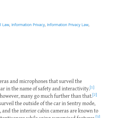
l Law
,
Information Privacy
,
Information Privacy Law
,
ras and microphones that surveil the
[1]
car in the name of safety and interactivity.
[2]
 however, many go much further than that.
surveil the outside of the car in Sentry mode,
s, and the interior cabin cameras are known to
[3]