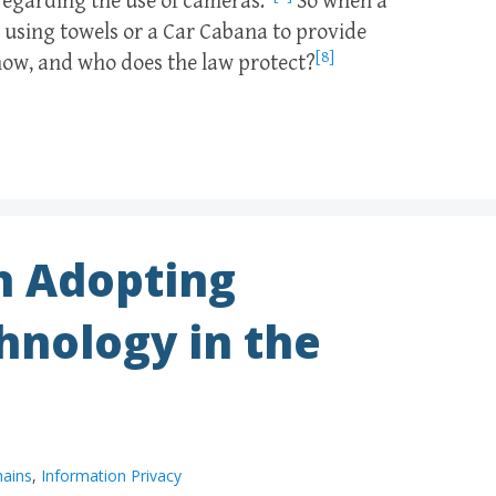
regarding the use of cameras.”
So when a
r using towels or a Car Cabana to provide
[8]
now, and who does the law protect?
h Adopting
hnology in the
hains
,
Information Privacy