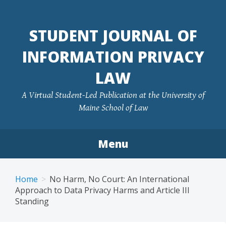
Skip
to
STUDENT JOURNAL OF
content
INFORMATION PRIVACY
LAW
A Virtual Student-Led Publication at the University of
Maine School of Law
Menu
Home
No Harm, No Court: An International
Approach to Data Privacy Harms and Article III
Standing