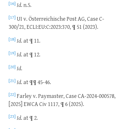
[16]
Id
. n.5.
[17]
UI v. Österreichische Post AG, Case C-
300/21, ECLI:EU:C:2023:370, ¶ 51 (2023).
[18]
Id
. at ¶ 11.
[19]
Id
. at ¶ 12.
[20]
Id
.
[21]
Id
. at ¶¶ 45-46.
[22]
Farley v. Paymaster, Case CA-2024-000578,
[2025] EWCA Civ 1117, ¶ 6 (2025).
[23]
Id
. at ¶ 2.