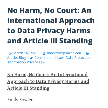
No Harm, No Court: An
International Approach
to Data Privacy Harms
and Article III Standing
March 16, 2026
mdecrow@maine.edu
Article
,
Blog
Constitutional Law
,
Data Protection
,
Information Privacy Law
No Harm, No Court: An International
Approach to Data Privacy Harms and
Article III Standing
Emily Fowler