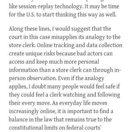
like session-replay technology. It may be time
for the U.S. to start thinking this way as well.
Along these lines, I would suggest that the
court in this case misapplies its analogy to the
store clerk. Online tracking and data collection
create unique risks because bad actors can
access and keep much more personal
information than a store clerk can through in-
person observation. Even if the analogy
applies, I doubt many people would feel safe if
they could feel a clerk watching and following
their every move. As everyday life moves
increasingly online, it is important to find a
balance in the law that remains true to the
constitutional limits on federal courts’