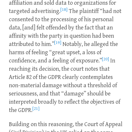
affiliation and sold data to organizations for
[18]
targeted advertising.
The plaintiff “had not
consented to the processing of his personal
data, [and] felt offended by the fact that an
affinity with the party in question had been
[19]
attributed to him.”
Notably, he alleged the
harms of feeling “great upset, a loss of
[20]
confidence, and a feeling of exposure.”
In
reaching its decision, the court notes that
Article 82 of the GDPR clearly contemplates
non-material damage without a threshold of
seriousness, and that “damage” should be
interpreted broadly to reflect the objectives of
[21]
the GDPR.
Building on this reasoning, the Court of Appeal