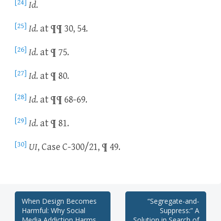
[24]
Id
.
[25]
Id
. at ¶¶ 30, 54.
[26]
Id
. at ¶ 75.
[27]
Id
. at ¶ 80.
[28]
Id
. at ¶¶ 68-69.
[29]
Id
. at ¶ 81.
[30]
UI
, Case C-300/21, ¶ 49.
Post
When Design Becomes
“Segregate-and-
Harmful: Why Social
Suppress:” A
Media Addiction Harms
Solution in Search of