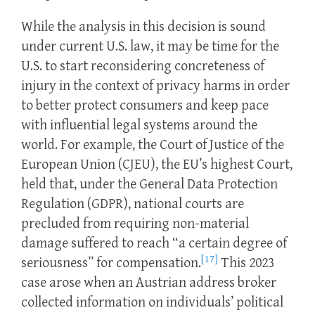
While the analysis in this decision is sound
under current U.S. law, it may be time for the
U.S. to start reconsidering concreteness of
injury in the context of privacy harms in order
to better protect consumers and keep pace
with influential legal systems around the
world. For example, the Court of Justice of the
European Union (CJEU), the EU’s highest Court,
held that, under the General Data Protection
Regulation (GDPR), national courts are
precluded from requiring non-material
damage suffered to reach “a certain degree of
[17]
seriousness” for compensation.
This 2023
case arose when an Austrian address broker
collected information on individuals’ political