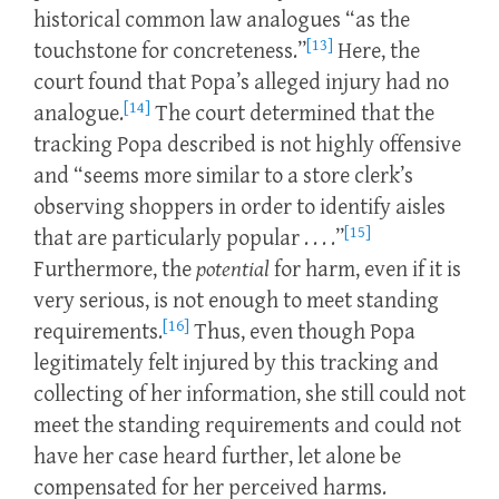
historical common law analogues “as the
[13]
touchstone for concreteness.”
Here, the
court found that Popa’s alleged injury had no
[14]
analogue.
The court determined that the
tracking Popa described is not highly offensive
and “seems more similar to a store clerk’s
observing shoppers in order to identify aisles
[15]
that are particularly popular . . . .”
Furthermore, the
potential
for harm, even if it is
very serious, is not enough to meet standing
[16]
requirements.
Thus, even though Popa
legitimately felt injured by this tracking and
collecting of her information, she still could not
meet the standing requirements and could not
have her case heard further, let alone be
compensated for her perceived harms.