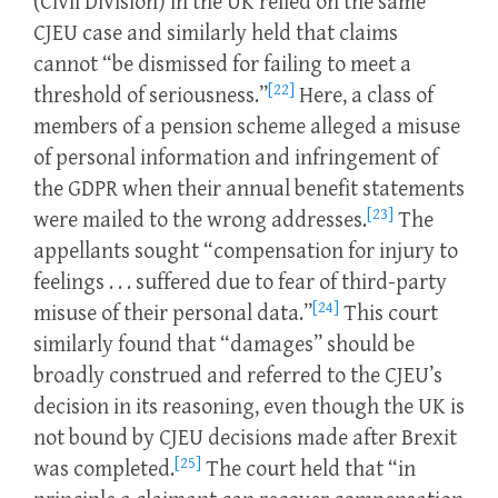
(Civil Division) in the UK relied on the same
CJEU case and similarly held that claims
cannot “be dismissed for failing to meet a
[22]
threshold of seriousness.”
Here, a class of
members of a pension scheme alleged a misuse
of personal information and infringement of
the GDPR when their annual benefit statements
[23]
were mailed to the wrong addresses.
The
appellants sought “compensation for injury to
feelings . . . suffered due to fear of third-party
[24]
misuse of their personal data.”
This court
similarly found that “damages” should be
broadly construed and referred to the CJEU’s
decision in its reasoning, even though the UK is
not bound by CJEU decisions made after Brexit
[25]
was completed.
The court held that “in