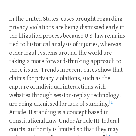
In the United States, cases brought regarding
privacy violations are being dismissed early in
the litigation process because U.S. law remains
tied to historical analysis of injuries, whereas
other legal systems around the world are
taking a more forward-thinking approach to
these issues. Trends in recent cases show that
claims for privacy violations, such as the
capture of individual interactions with
websites through session-replay technology,
[1]
are being dismissed for lack of standing.
Article III standing is a concept based in
Constitutional Law. Under Article III, federal
courts’ authority is limited so that they may