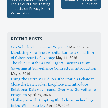
navigation
Trials Could Have Lasting
a Solution
Impacts on Privacy Harm
Remediation
RECENT POSTS
Can Vehicles be Criminal Voyeurs?
May 11, 2026
Mandating Zero Trust Architecture as a Condition
of Cybersecurity Coverage
May 11, 2026
The Blueprint for a Civil Rights Lawsuit against
Government Surveillance Contractors Introduction
May 5, 2026
Using the Current FISA Reauthorization Debate to
Close the Data Broker Loophole and Introduce
Relational Data Governance Over Mass Surveillance
Programs
April 29, 2026
Challenges with Adopting Blockchain Technology
in the Wine Industry
April 29, 2026