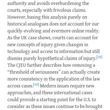
authority and avoids overburdening the
courts, especially with frivolous claims.
However, basing this analysis purely on
historical analogues does not account for our
quickly-evolving and evermore online reality.
As the UK case shows, courts can account for
new concepts of injury given changes in
technology and access to information but still
[29]
dismiss purely hypothetical claims of injury.
The CJEU further describes how removing a
“threshold of seriousness” can actually create
more consistency in the application of the law
[30]
across cases.
Modern issues require new
approaches, and these international cases
could provide a starting point for the U.S. to
consider as these issues continue to be brought