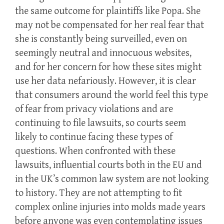
the same outcome for plaintiffs like Popa. She
may not be compensated for her real fear that
she is constantly being surveilled, even on
seemingly neutral and innocuous websites,
and for her concern for how these sites might
use her data nefariously. However, it is clear
that consumers around the world feel this type
of fear from privacy violations and are
continuing to file lawsuits, so courts seem
likely to continue facing these types of
questions. When confronted with these
lawsuits, influential courts both in the EU and
in the UK’s common law system are not looking
to history. They are not attempting to fit
complex online injuries into molds made years
before anyone was even contemplating issues