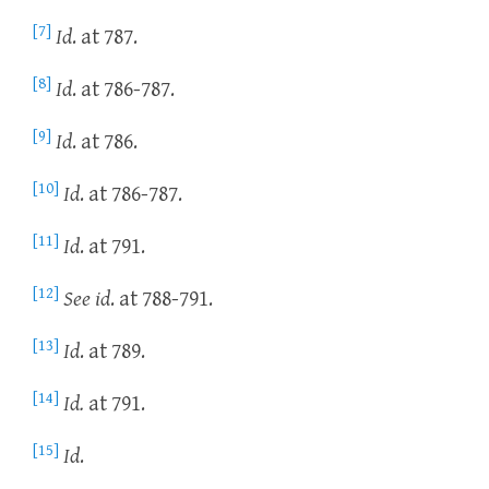
[7]
Id
. at 787.
[8]
Id
. at 786-787.
[9]
Id
. at 786.
[10]
Id
. at 786-787.
[11]
Id
. at 791.
[12]
See id
. at 788-791.
[13]
Id
. at 789.
[14]
Id.
at 791.
[15]
Id
.