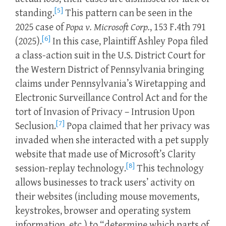
[5]
standing.
This pattern can be seen in the
2025 case of
Popa v. Microsoft Corp.
, 153 F.4th 791
[6]
(2025).
In this case, Plaintiff Ashley Popa filed
a class-action suit in the U.S. District Court for
the Western District of Pennsylvania bringing
claims under Pennsylvania’s Wiretapping and
Electronic Surveillance Control Act and for the
tort of Invasion of Privacy – Intrusion Upon
[7]
Seclusion.
Popa claimed that her privacy was
invaded when she interacted with a pet supply
website that made use of Microsoft’s Clarity
[8]
session-replay technology.
This technology
allows businesses to track users’ activity on
their websites (including mouse movements,
keystrokes, browser and operating system
information, etc.) to “determine which parts of