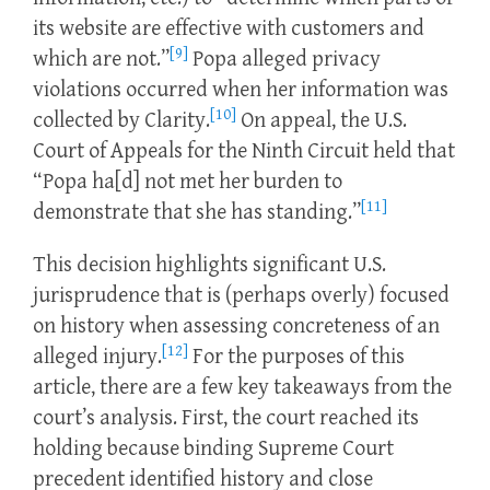
its website are effective with customers and
[9]
which are not.”
Popa alleged privacy
violations occurred when her information was
[10]
collected by Clarity.
On appeal, the U.S.
Court of Appeals for the Ninth Circuit held that
“Popa ha[d] not met her burden to
[11]
demonstrate that she has standing.”
This decision highlights significant U.S.
jurisprudence that is (perhaps overly) focused
on history when assessing concreteness of an
[12]
alleged injury.
For the purposes of this
article, there are a few key takeaways from the
court’s analysis. First, the court reached its
holding because binding Supreme Court
precedent identified history and close