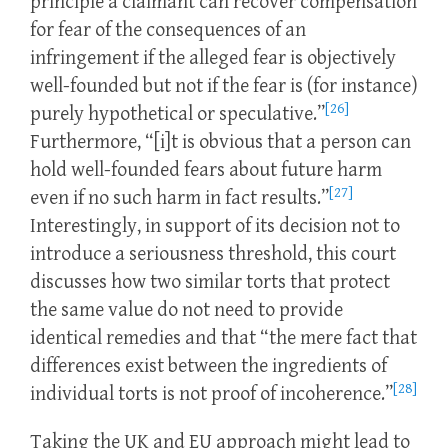
principle a claimant can recover compensation
for fear of the consequences of an
infringement if the alleged fear is objectively
well-founded but not if the fear is (for instance)
[26]
purely hypothetical or speculative.”
Furthermore, “[i]t is obvious that a person can
hold well-founded fears about future harm
[27]
even if no such harm in fact results.”
Interestingly, in support of its decision not to
introduce a seriousness threshold, this court
discusses how two similar torts that protect
the same value do not need to provide
identical remedies and that “the mere fact that
differences exist between the ingredients of
[28]
individual torts is not proof of incoherence.”
Taking the UK and EU approach might lead to