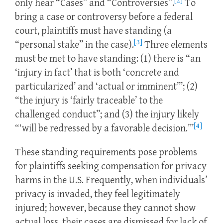
[2]
only hear “Cases” and “Controversies”.
To
bring a case or controversy before a federal
court, plaintiffs must have standing (a
[3]
“personal stake” in the case).
Three elements
must be met to have standing: (1) there is “an
‘injury in fact’ that is both ‘concrete and
particularized’ and ‘actual or imminent’”; (2)
“the injury is ‘fairly traceable’ to the
challenged conduct”; and (3) the injury likely
[4]
“‘will be redressed by a favorable decision.’”
These standing requirements pose problems
for plaintiffs seeking compensation for privacy
harms in the U.S. Frequently, when individuals’
privacy is invaded, they feel legitimately
injured; however, because they cannot show
actual loss, their cases are dismissed for lack of