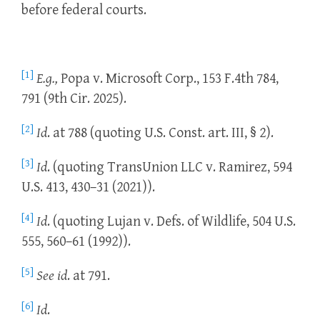
before federal courts.
[1]
E.g.,
Popa v. Microsoft Corp., 153 F.4th 784,
791 (9th Cir. 2025).
[2]
Id
. at 788 (quoting U.S. Const. art. III, § 2).
[3]
Id
. (quoting TransUnion LLC v. Ramirez, 594
U.S. 413, 430–31 (2021)).
[4]
Id
. (quoting Lujan v. Defs. of Wildlife, 504 U.S.
555, 560–61 (1992)).
[5]
See id
. at 791.
[6]
Id
.