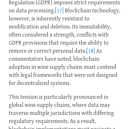
Regulation (GDPR) imposes strict requirements
on data processing.
[17]
Blockchain technology,
however, is inherently resistant to
modification and deletion. Its immutability,
often considered a strength, conflicts with
GDPR provisions that require the ability to
remove or correct personal data.
[18]
As
commentators have noted, blockchain
adoption in wine supply chains must contend
with legal frameworks that were not designed
for decentralized systems.
This tension is particularly pronounced in
global wine supply chains, where data may
traverse multiple jurisdictions with differing
regulatory requirements. As a result,