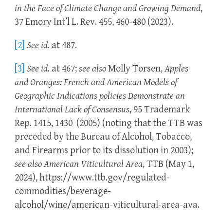
in the Face of Climate Change and Growing Demand
,
37 Emory Int’l L. Rev. 455, 460-480 (2023).
[2]
See
id.
at 487.
[3]
See
id
. at 467;
see
also
Molly Torsen,
Apples
and Oranges: French and American Models of
Geographic Indications policies Demonstrate an
International Lack of Consensus
, 95 Trademark
Rep. 1415, 1430 (2005) (noting that the TTB was
preceded by the Bureau of Alcohol, Tobacco,
and Firearms prior to its dissolution in 2003);
see also
American Viticultural Area
, TTB (May 1,
2024), https://www.ttb.gov/regulated-
commodities/beverage-
alcohol/wine/american-viticultural-area-ava.