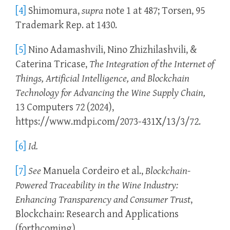
[4]
Shimomura,
supra
note 1 at 487; Torsen, 95
Trademark Rep. at 1430.
[5]
Nino Adamashvili, Nino Zhizhilashvili, &
Caterina Tricase,
The Integration of the Internet of
Things, Artificial Intelligence, and Blockchain
Technology for Advancing the Wine Supply Chain,
13 Computers 72 (2024),
https://www.mdpi.com/2073-431X/13/3/72.
[6]
Id.
[7]
See
Manuela Cordeiro et al.,
Blockchain-
Powered Traceability in the Wine Industry:
Enhancing Transparency and Consumer Trust
,
Blockchain: Research and Applications
(forthcoming),