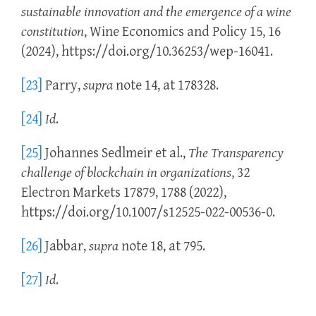
sustainable innovation and the emergence of a wine
constitution
, Wine Economics and Policy 15, 16
(2024), https://doi.org/10.36253/wep-16041.
[23]
Parry,
supra
note 14, at 178328.
[24]
Id
.
[25]
Johannes Sedlmeir et al.,
The Transparency
challenge of blockchain in organizations
, 32
Electron Markets 17879, 1788 (2022),
https://doi.org/10.1007/s12525-022-00536-0.
[26]
Jabbar,
supra
note 18, at 795.
[27]
Id
.