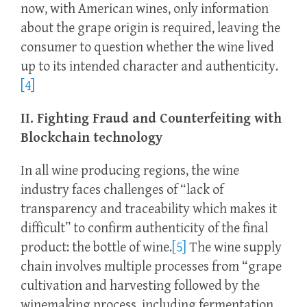
now, with American wines, only information
about the grape origin is required, leaving the
consumer to question whether the wine lived
up to its intended character and authenticity.
[4]
II. Fighting Fraud and Counterfeiting with
Blockchain technology
In all wine producing regions, the wine
industry faces challenges of “lack of
transparency and traceability which makes it
difficult” to confirm authenticity of the final
product: the bottle of wine.
[5]
The wine supply
chain involves multiple processes from “grape
cultivation and harvesting followed by the
winemaking process, including fermentation,