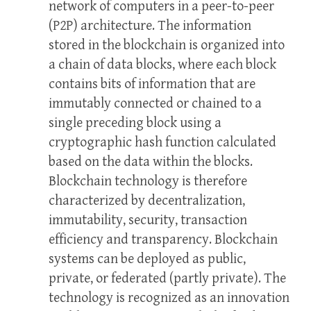
network of computers in a peer-to-peer
(P2P) architecture. The information
stored in the blockchain is organized into
a chain of data blocks, where each block
contains bits of information that are
immutably connected or chained to a
single preceding block using a
cryptographic hash function calculated
based on the data within the blocks.
Blockchain technology is therefore
characterized by decentralization,
immutability, security, transaction
efficiency and transparency. Blockchain
systems can be deployed as public,
private, or federated (partly private). The
technology is recognized as an innovation