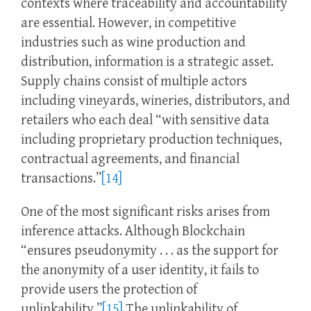
contexts where traceability and accountability
are essential. However, in competitive
industries such as wine production and
distribution, information is a strategic asset.
Supply chains consist of multiple actors
including vineyards, wineries, distributors, and
retailers who each deal “with sensitive data
including proprietary production techniques,
contractual agreements, and financial
transactions.”
[14]
One of the most significant risks arises from
inference attacks. Although Blockchain
“ensures pseudonymity . . . as the support for
the anonymity of a user identity, it fails to
provide users the protection of
unlinkability.”
[15]
The unlinkability of