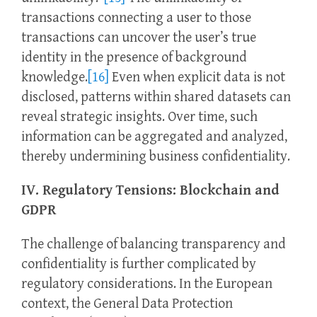
transactions connecting a user to those
transactions can uncover the user’s true
identity in the presence of background
knowledge.
[16]
Even when explicit data is not
disclosed, patterns within shared datasets can
reveal strategic insights. Over time, such
information can be aggregated and analyzed,
thereby undermining business confidentiality.
IV. Regulatory Tensions: Blockchain and
GDPR
The challenge of balancing transparency and
confidentiality is further complicated by
regulatory considerations. In the European
context, the General Data Protection