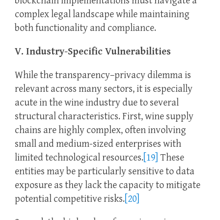
blockchain implementations must navigate a
complex legal landscape while maintaining
both functionality and compliance.
V. Industry-Specific Vulnerabilities
While the transparency–privacy dilemma is
relevant across many sectors, it is especially
acute in the wine industry due to several
structural characteristics. First, wine supply
chains are highly complex, often involving
small and medium-sized enterprises with
limited technological resources.
[19]
These
entities may be particularly sensitive to data
exposure as they lack the capacity to mitigate
potential competitive risks.
[20]