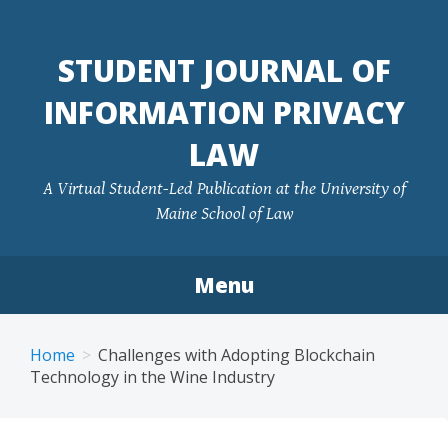
Skip
to
STUDENT JOURNAL OF
content
INFORMATION PRIVACY
LAW
A Virtual Student-Led Publication at the University of
Maine School of Law
Menu
Home
Challenges with Adopting Blockchain
Technology in the Wine Industry