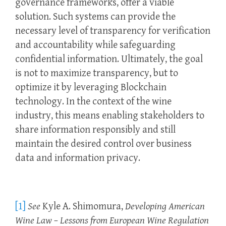
governance frameworks, offer a viable
solution. Such systems can provide the
necessary level of transparency for verification
and accountability while safeguarding
confidential information. Ultimately, the goal
is not to maximize transparency, but to
optimize it by leveraging Blockchain
technology. In the context of the wine
industry, this means enabling stakeholders to
share information responsibly and still
maintain the desired control over business
data and information privacy.
[1]
See
Kyle A. Shimomura,
Developing American
Wine Law – Lessons from European Wine Regulation