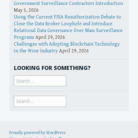
Government Surveillance Contractors Introduction
May 5, 2026
Using the Current FISA Reauthorization Debate to
Close the Data Broker Loophole and Introduce
Relational Data Governance Over Mass Surveillance
Programs
April 29, 2026
Challenges with Adopting Blockchain Technology
in the Wine Industry
April 29, 2026
LOOKING FOR SOMETHING?
Search
for:
Search
for:
Proudly powered by WordPress