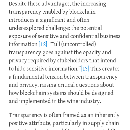
Despite these advantages, the increasing
transparency enabled by blockchain
introduces a significant and often
underexplored challenge: the potential
exposure of sensitive and confidential business
information.
[12]
“Full (uncontrolled)
transparency goes against the opacity and
privacy required by stakeholders that intend
to hide sensitive information.”
[13]
This creates
a fundamental tension between transparency
and privacy, raising critical questions about
how blockchain systems should be designed
and implemented in the wine industry.
Transparency is often framed as an inherently
positive attribute, particularly in supply chain