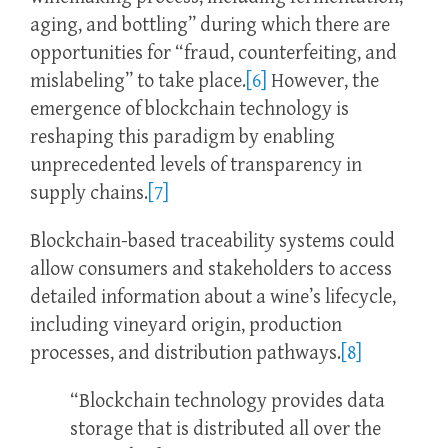
aging, and bottling” during which there are
opportunities for “fraud, counterfeiting, and
mislabeling” to take place.
[6]
However, the
emergence of blockchain technology is
reshaping this paradigm by enabling
unprecedented levels of transparency in
supply chains.
[7]
Blockchain-based traceability systems could
allow consumers and stakeholders to access
detailed information about a wine’s lifecycle,
including vineyard origin, production
processes, and distribution pathways.
[8]
“Blockchain technology provides data
storage that is distributed all over the