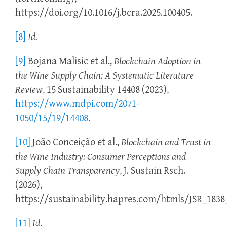
https://doi.org/10.1016/j.bcra.2025.100405.
[8]
Id.
[9]
Bojana Malisic et al.,
Blockchain Adoption in
the Wine Supply Chain: A Systematic Literature
Review
, 15 Sustainability 14408 (2023),
https://www.mdpi.com/2071-
1050/15/19/14408
.
[10]
João Conceição et al.,
Blockchain and Trust in
the Wine Industry: Consumer Perceptions and
Supply Chain Transparency
, J. Sustain Rsch.
(2026),
https://sustainability.hapres.com/htmls/JSR_1838_
[11]
Id
.