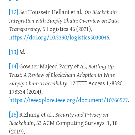
[12]
See
Houssein Hellani et al.,
On Blockchain
Integration with Supply Chain: Overview on Data
Transparency
, 5 Logistics 46 (2021),
https://doi.org/10.3390/logistics5030046
.
[13]
Id
.
[14]
Gowher Majeed Parry et al.,
Bottling Up
Trust: A Review of Blockchain Adoption in Wine
Supply Chain Traceability
, 12 IEEE Access 178320,
178334 (2024),
https://ieeexplore.ieee.org/document/10766577
.
[15]
R.Zhang et al.,
Security and Privacy on
Blockchain
, 53 ACM Computing Surveys 1, 18
(2019),