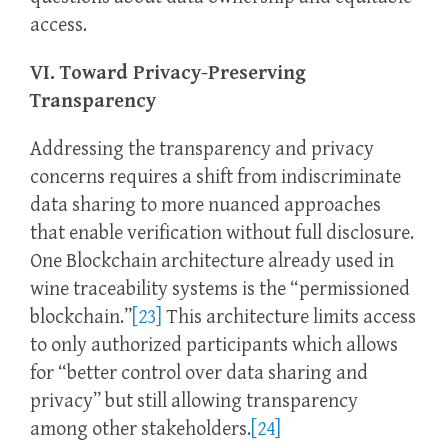
access.
VI. Toward Privacy-Preserving
Transparency
Addressing the transparency and privacy
concerns requires a shift from indiscriminate
data sharing to more nuanced approaches
that enable verification without full disclosure.
One Blockchain architecture already used in
wine traceability systems is the “permissioned
blockchain.”
[23]
This architecture limits access
to only authorized participants which allows
for “better control over data sharing and
privacy” but still allowing transparency
among other stakeholders.
[24]