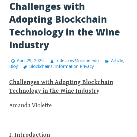
Challenges with
Adopting Blockchain
Technology in the Wine
Industry
April 29, 2026
mdecrow@maine.edu
Article
,
Blog
Blockchains
,
Information Privacy
Challenges with Adopting Blockchain
Technology in the Wine Industry
Amanda Violette
I. Introduction