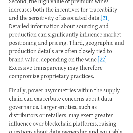
Second, the high value of premium wines
increases both the incentives for traceability
and the sensitivity of associated data.
[21]
Detailed information about sourcing and
production can significantly influence market
positioning and pricing. Third, geographic and
production details are often closely tied to
brand value, depending on the wine.
[22]
Excessive transparency may therefore
compromise proprietary practices.
Finally, power asymmetries within the supply
chain can exacerbate concerns about data
governance. Larger entities, such as
distributors or retailers, may exert greater
influence over blockchain platforms, raising
questions about data ownership and equitable