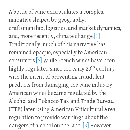
A bottle of wine encapsulates a complex
narrative shaped by geography,
craftsmanship, logistics, and market dynamics,
and, more recently, climate change.
[1]
Traditionally, much of this narrative has
remained opaque, especially to American
consumers.
[2]
While French wines have been
th
highly regulated since the early 20
century
with the intent of preventing fraudulent
products from damaging the wine industry,
American wines became regulated by the
Alcohol and Tobacco Tax and Trade Bureau
(TTB) later using American Viticultural Area
regulation to provide warnings about the
dangers of alcohol on the label.
[3]
However,