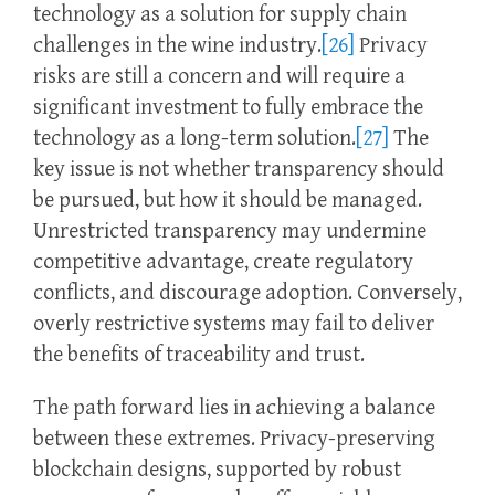
technology as a solution for supply chain
challenges in the wine industry.
[26]
Privacy
risks are still a concern and will require a
significant investment to fully embrace the
technology as a long-term solution.
[27]
The
key issue is not whether transparency should
be pursued, but how it should be managed.
Unrestricted transparency may undermine
competitive advantage, create regulatory
conflicts, and discourage adoption. Conversely,
overly restrictive systems may fail to deliver
the benefits of traceability and trust.
The path forward lies in achieving a balance
between these extremes. Privacy-preserving
blockchain designs, supported by robust