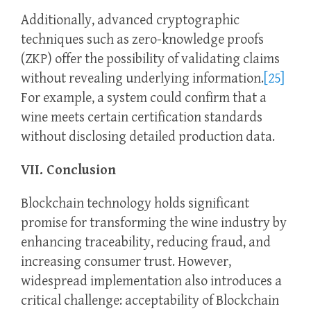
Additionally, advanced cryptographic
techniques such as zero-knowledge proofs
(ZKP) offer the possibility of validating claims
without revealing underlying information.
[25]
For example, a system could confirm that a
wine meets certain certification standards
without disclosing detailed production data.
VII. Conclusion
Blockchain technology holds significant
promise for transforming the wine industry by
enhancing traceability, reducing fraud, and
increasing consumer trust. However,
widespread implementation also introduces a
critical challenge: acceptability of Blockchain