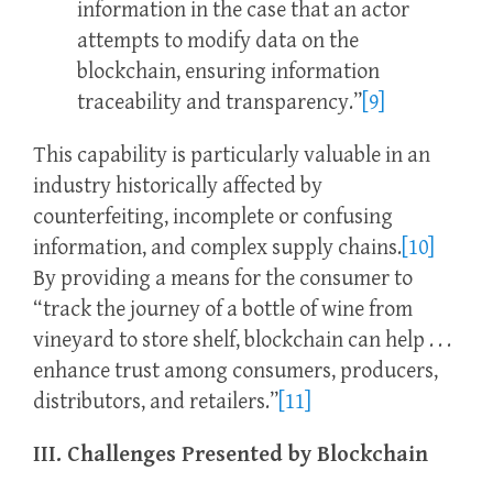
information in the case that an actor
attempts to modify data on the
blockchain, ensuring information
traceability and transparency.”
[9]
This capability is particularly valuable in an
industry historically affected by
counterfeiting, incomplete or confusing
information, and complex supply chains.
[10]
By providing a means for the consumer to
“track the journey of a bottle of wine from
vineyard to store shelf, blockchain can help . . .
enhance trust among consumers, producers,
distributors, and retailers.”
[11]
III. Challenges Presented by Blockchain