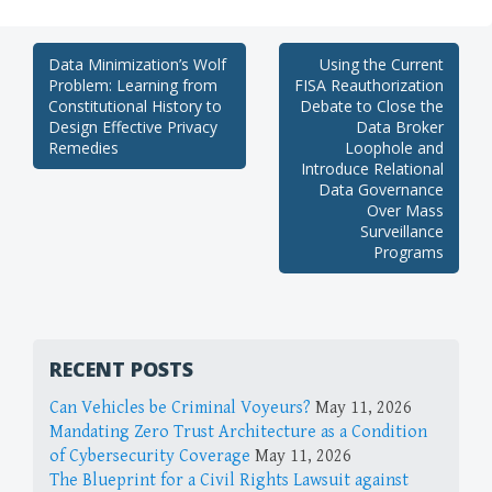
Post
Data Minimization’s Wolf
Using the Current
Problem: Learning from
FISA Reauthorization
navigation
Constitutional History to
Debate to Close the
Design Effective Privacy
Data Broker
Remedies
Loophole and
Introduce Relational
Data Governance
Over Mass
Surveillance
Programs
RECENT POSTS
Can Vehicles be Criminal Voyeurs?
May 11, 2026
Mandating Zero Trust Architecture as a Condition
of Cybersecurity Coverage
May 11, 2026
The Blueprint for a Civil Rights Lawsuit against