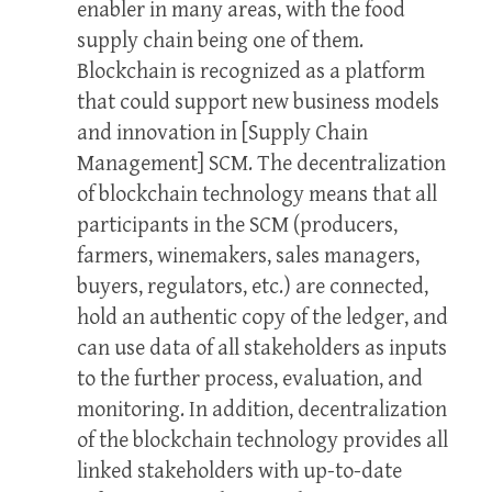
enabler in many areas, with the food
supply chain being one of them.
Blockchain is recognized as a platform
that could support new business models
and innovation in [Supply Chain
Management] SCM. The decentralization
of blockchain technology means that all
participants in the SCM (producers,
farmers, winemakers, sales managers,
buyers, regulators, etc.) are connected,
hold an authentic copy of the ledger, and
can use data of all stakeholders as inputs
to the further process, evaluation, and
monitoring. In addition, decentralization
of the blockchain technology provides all
linked stakeholders with up-to-date