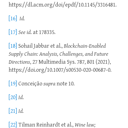
https://dl.acm.org/doi/epdf/10.1145/3316481.
[16]
Id.
[17]
See
id
. at 178335.
[18]
Sohail Jabbar et al.,
Blockchain-Enabled
Supply Chain: Analysis, Challenges, and Future
Directions
, 27 Multimedia Sys. 787, 801 (2021),
https://doi.org/10.1007/s00530-020-00687-0.
[19]
Conceição
supra
note 10.
[20]
Id
.
[21]
Id.
[22]
Tilman Reinhardt et al.,
Wine law;