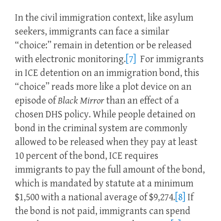
In the civil immigration context, like asylum
seekers, immigrants can face a similar
“choice:” remain in detention or be released
with electronic monitoring.
[7]
For immigrants
in ICE detention on an immigration bond, this
“choice” reads more like a plot device on an
episode of
Black Mirror
than an effect of a
chosen DHS policy. While people detained on
bond in the criminal system are commonly
allowed to be released when they pay at least
10 percent of the bond, ICE requires
immigrants to pay the full amount of the bond,
which is mandated by statute at a minimum
$1,500 with a national average of $9,274.
[8]
If
the bond is not paid, immigrants can spend