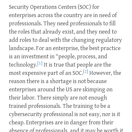
Security Operations Centers (SOC) for
enterprises across the country are in need of
professionals. They need professionals to fill
the roles that already exist, and they need to
add roles to deal with the changing regulatory
landscape. For an enterprise, the best practice
is an investment in “people, process, and
[1]
technology.
It is true that people are the
[2]
most expensive part of an SOC.
However, the
reason there is a shortage is not because
enterprises around the US are skimping on
their labor. There simply are not enough
trained professionals. The training to be a
cybersecurity professional is not easy, nor is it
cheap. Enterprises are in danger from their
absence of professionals, and it may be worth it