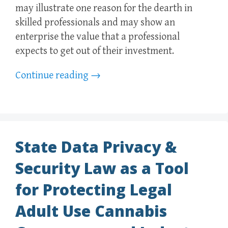
may illustrate one reason for the dearth in
skilled professionals and may show an
enterprise the value that a professional
expects to get out of their investment.
Continue reading
→
State Data Privacy &
Security Law as a Tool
for Protecting Legal
Adult Use Cannabis