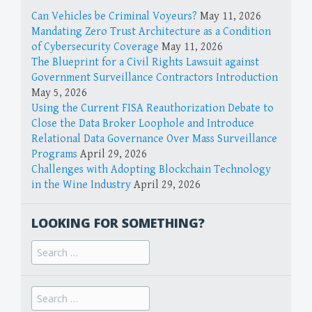
Can Vehicles be Criminal Voyeurs?
May 11, 2026
Mandating Zero Trust Architecture as a Condition
of Cybersecurity Coverage
May 11, 2026
The Blueprint for a Civil Rights Lawsuit against
Government Surveillance Contractors Introduction
May 5, 2026
Using the Current FISA Reauthorization Debate to
Close the Data Broker Loophole and Introduce
Relational Data Governance Over Mass Surveillance
Programs
April 29, 2026
Challenges with Adopting Blockchain Technology
in the Wine Industry
April 29, 2026
LOOKING FOR SOMETHING?
Search
for:
Search
for: