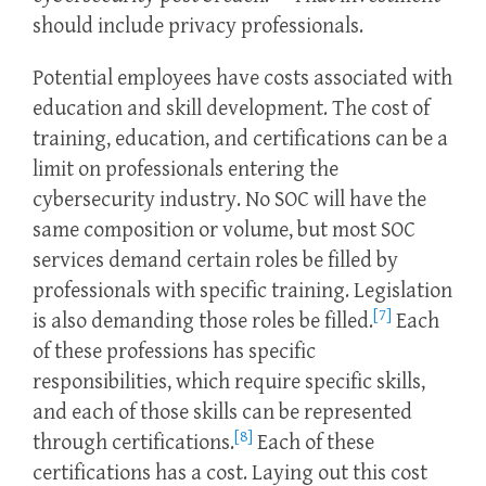
should include privacy professionals.
Potential employees have costs associated with
education and skill development. The cost of
training, education, and certifications can be a
limit on professionals entering the
cybersecurity industry. No SOC will have the
same composition or volume, but most SOC
services demand certain roles be filled by
professionals with specific training. Legislation
[7]
is also demanding those roles be filled.
Each
of these professions has specific
responsibilities, which require specific skills,
and each of those skills can be represented
[8]
through certifications.
Each of these
certifications has a cost. Laying out this cost