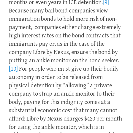
months or even years in ICE detention.
[9]
Because many bail bond companies view
immigration bonds to hold more risk of non-
payment, companies either charge extremely
high interest rates on the bond contracts that
immigrants pay or, as in the case of the
company Libre by Nexus, ensure the bond by
putting an ankle monitor on the bond seeker.
[10]
For people who must give up their bodily
autonomy in order to be released from
physical detention by “allowing” a private
company to strap an ankle monitor to their
body, paying for this indignity comes at a
substantial economic cost that many cannot
afford: Libre by Nexus charges $420 per month
for using the ankle monitor, which is in