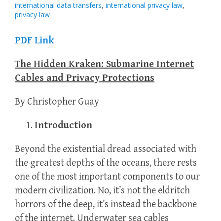
international data transfers
,
international privacy law
,
privacy law
PDF Link
The Hidden Kraken: Submarine Internet
Cables and Privacy Protections
By Christopher Guay
Introduction
Beyond the existential dread associated with
the greatest depths of the oceans, there rests
one of the most important components to our
modern civilization. No, it’s not the eldritch
horrors of the deep, it’s instead the backbone
of the internet. Underwater sea cables