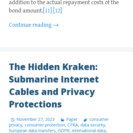
addition to the actual repayment costs of the
bond amount.
[11]
[12]
Continue reading
→
The Hidden Kraken:
Submarine Internet
Cables and Privacy
Protections
November 27, 2023
Paper
consumer
privacy
,
consumer protection
,
CPRA
,
data security
,
European data transfers
,
GDPR
,
international data
,