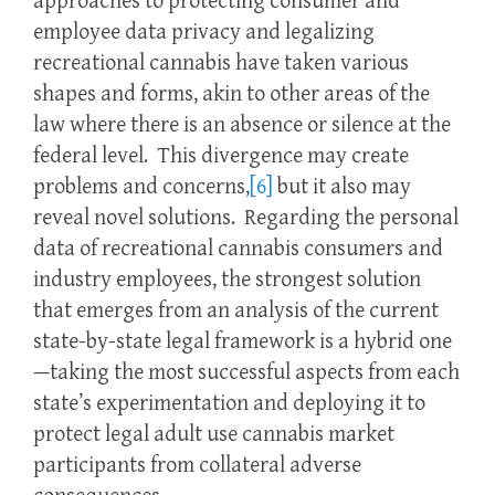
approaches to protecting consumer and
employee data privacy and legalizing
recreational cannabis have taken various
shapes and forms, akin to other areas of the
law where there is an absence or silence at the
federal level. This divergence may create
problems and concerns,
[6]
but it also may
reveal novel solutions. Regarding the personal
data of recreational cannabis consumers and
industry employees, the strongest solution
that emerges from an analysis of the current
state-by-state legal framework is a hybrid one
—taking the most successful aspects from each
state’s experimentation and deploying it to
protect legal adult use cannabis market
participants from collateral adverse