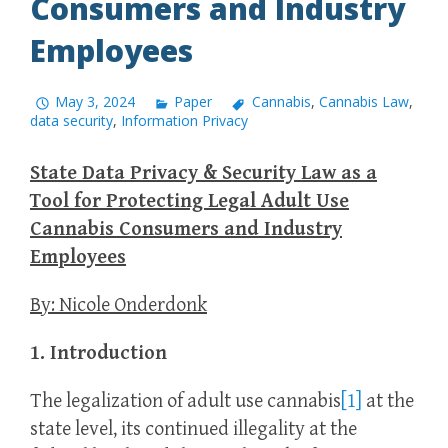
Consumers and Industry
Employees
May 3, 2024
Paper
Cannabis
,
Cannabis Law
,
data security
,
Information Privacy
State Data Privacy & Security Law as a
Tool for Protecting Legal Adult Use
Cannabis Consumers and Industry
Employees
By: Nicole Onderdonk
1. Introduction
The legalization of adult use cannabis
[1]
at the
state level, its continued illegality at the