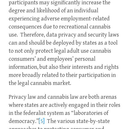
participants may significantly increase the
degree and likelihood of an individual
experiencing adverse employment-related
consequences due to recreational cannabis
use. Therefore, data privacy and security laws
can and should be deployed by states as a tool
to not only protect legal adult use cannabis
consumers’ and employees’ personal
information, but also their interests and rights
more broadly related to their participation in
the legal cannabis market.
Privacy law and cannabis law are both arenas
where states are actively engaged in their roles
in the federalist system as “laboratories of
democracy.”
[5]
The various state-by-state