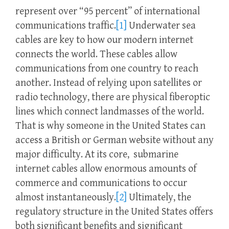
represent over “95 percent” of international
communications traffic.
[1]
Underwater sea
cables are key to how our modern internet
connects the world. These cables allow
communications from one country to reach
another. Instead of relying upon satellites or
radio technology, there are physical fiberoptic
lines which connect landmasses of the world.
That is why someone in the United States can
access a British or German website without any
major difficulty. At its core, submarine
internet cables allow enormous amounts of
commerce and communications to occur
almost instantaneously.
[2]
Ultimately, the
regulatory structure in the United States offers
both significant benefits and significant