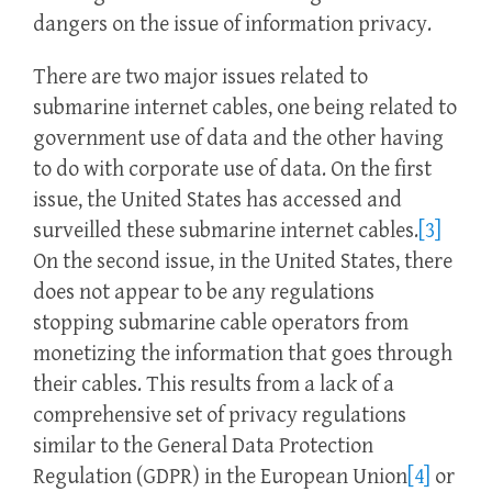
dangers on the issue of information privacy.
There are two major issues related to
submarine internet cables, one being related to
government use of data and the other having
to do with corporate use of data. On the first
issue, the United States has accessed and
surveilled these submarine internet cables.
[3]
On the second issue, in the United States, there
does not appear to be any regulations
stopping submarine cable operators from
monetizing the information that goes through
their cables. This results from a lack of a
comprehensive set of privacy regulations
similar to the General Data Protection
Regulation (GDPR) in the European Union
[4]
or