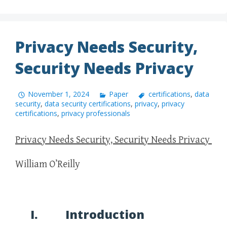
Privacy Needs Security,
Security Needs Privacy
November 1, 2024
Paper
certifications
,
data
security
,
data security certifications
,
privacy
,
privacy
certifications
,
privacy professionals
Privacy Needs Security, Security Needs Privacy
William O’Reilly
I. Introduction