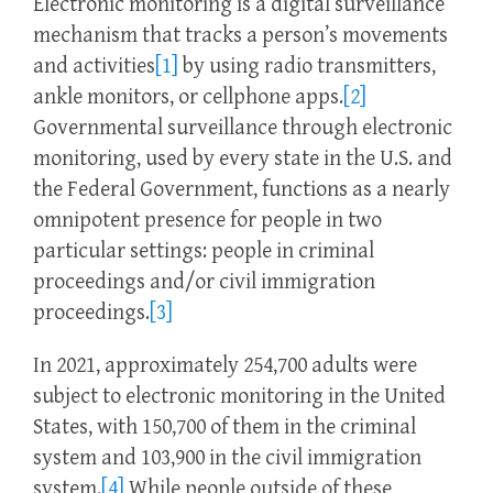
Electronic monitoring is a digital surveillance
mechanism that tracks a person’s movements
and activities
[1]
by using radio transmitters,
ankle monitors, or cellphone apps.
[2]
Governmental surveillance through electronic
monitoring, used by every state in the U.S. and
the Federal Government, functions as a nearly
omnipotent presence for people in two
particular settings: people in criminal
proceedings and/or civil immigration
proceedings.
[3]
In 2021, approximately 254,700 adults were
subject to electronic monitoring in the United
States, with 150,700 of them in the criminal
system and 103,900 in the civil immigration
system.
[4]
While people outside of these