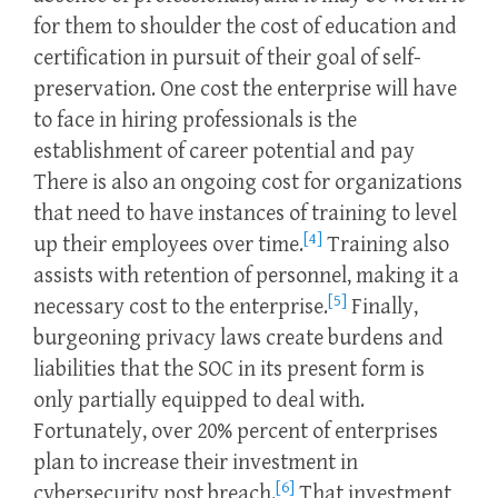
for them to shoulder the cost of education and
certification in pursuit of their goal of self-
preservation. One cost the enterprise will have
to face in hiring professionals is the
establishment of career potential and pay
There is also an ongoing cost for organizations
that need to have instances of training to level
[4]
up their employees over time.
Training also
assists with retention of personnel, making it a
[5]
necessary cost to the enterprise.
Finally,
burgeoning privacy laws create burdens and
liabilities that the SOC in its present form is
only partially equipped to deal with.
Fortunately, over 20% percent of enterprises
plan to increase their investment in
[6]
cybersecurity post breach.
That investment