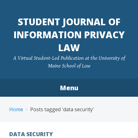
Skip
to
STUDENT JOURNAL OF
content
INFORMATION PRIVACY
LAW
A Virtual Student-Led Publication at the University of
Maine School of Law
Menu
Home
Posts tagged 'data security'
DATA SECURITY