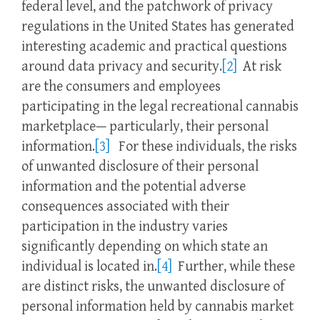
federal level, and the patchwork of privacy
regulations in the United States has generated
interesting academic and practical questions
around data privacy and security.
[2]
At risk
are the consumers and employees
participating in the legal recreational cannabis
marketplace— particularly, their personal
information.
[3]
For these individuals, the risks
of unwanted disclosure of their personal
information and the potential adverse
consequences associated with their
participation in the industry varies
significantly depending on which state an
individual is located in.
[4]
Further, while these
are distinct risks, the unwanted disclosure of
personal information held by cannabis market