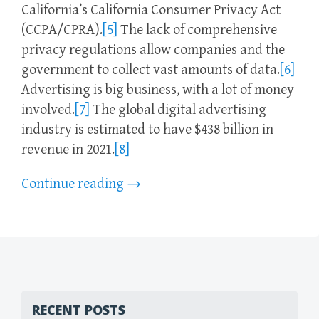
California’s California Consumer Privacy Act
(CCPA/CPRA).
[5]
The lack of comprehensive
privacy regulations allow companies and the
government to collect vast amounts of data.
[6]
Advertising is big business, with a lot of money
involved.
[7]
The global digital advertising
industry is estimated to have $438 billion in
revenue in 2021.
[8]
Continue reading
→
RECENT POSTS