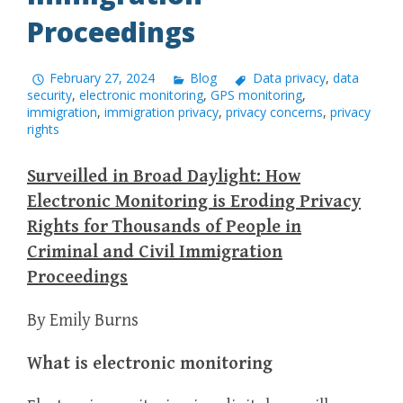
Proceedings
February 27, 2024
Blog
Data privacy
,
data
security
,
electronic monitoring
,
GPS monitoring
,
immigration
,
immigration privacy
,
privacy concerns
,
privacy
rights
Surveilled in Broad Daylight: How
Electronic Monitoring is Eroding Privacy
Rights for Thousands of People in
Criminal and Civil Immigration
Proceedings
By Emily Burns
What is electronic monitoring