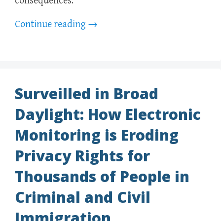
consequences.
Continue reading
→
Surveilled in Broad
Daylight: How Electronic
Monitoring is Eroding
Privacy Rights for
Thousands of People in
Criminal and Civil
Immigration