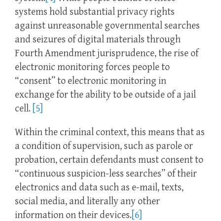
systems hold substantial privacy rights
against unreasonable governmental searches
and seizures of digital materials through
Fourth Amendment jurisprudence, the rise of
electronic monitoring forces people to
“consent” to electronic monitoring in
exchange for the ability to be outside of a jail
cell.
[5]
Within the criminal context, this means that as
a condition of supervision, such as parole or
probation, certain defendants must consent to
“continuous suspicion-less searches” of their
electronics and data such as e-mail, texts,
social media, and literally any other
information on their devices.
[6]