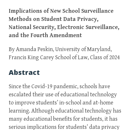
Implications of New School Surveillance
Methods on Student Data Privacy,
National Security, Electronic Surveillance,
and the Fourth Amendment
By Amanda Peskin, University of Maryland,
Francis King Carey School of Law, Class of 2024
Abstract
Since the Covid-19 pandemic, schools have
escalated their use of educational technology
to improve students’ in-school and at-home
learning. Although educational technology has
many educational benefits for students, it has
serious implications for students’ data privacy