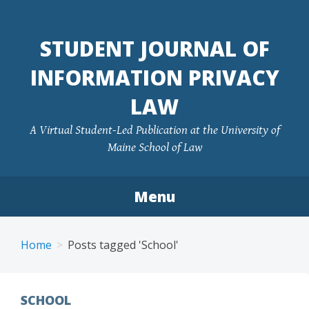
Skip
to
STUDENT JOURNAL OF
content
INFORMATION PRIVACY
LAW
A Virtual Student-Led Publication at the University of
Maine School of Law
Menu
Home
Posts tagged 'School'
SCHOOL