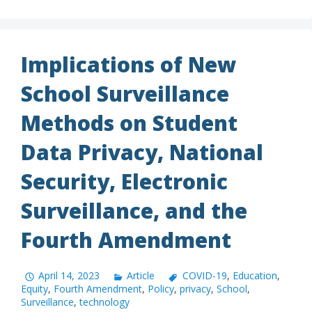
Implications of New
School Surveillance
Methods on Student
Data Privacy, National
Security, Electronic
Surveillance, and the
Fourth Amendment
April 14, 2023
Article
COVID-19
,
Education
,
Equity
,
Fourth Amendment
,
Policy
,
privacy
,
School
,
Surveillance
,
technology