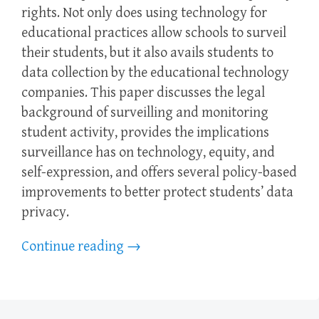
rights. Not only does using technology for
educational practices allow schools to surveil
their students, but it also avails students to
data collection by the educational technology
companies. This paper discusses the legal
background of surveilling and monitoring
student activity, provides the implications
surveillance has on technology, equity, and
self-expression, and offers several policy-based
improvements to better protect students’ data
privacy.
Continue reading
→