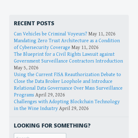
RECENT POSTS
Can Vehicles be Criminal Voyeurs?
May 11, 2026
Mandating Zero Trust Architecture as a Condition
of Cybersecurity Coverage
May 11, 2026
The Blueprint for a Civil Rights Lawsuit against
Government Surveillance Contractors Introduction
May 5, 2026
Using the Current FISA Reauthorization Debate to
Close the Data Broker Loophole and Introduce
Relational Data Governance Over Mass Surveillance
Programs
April 29, 2026
Challenges with Adopting Blockchain Technology
in the Wine Industry
April 29, 2026
LOOKING FOR SOMETHING?
Search