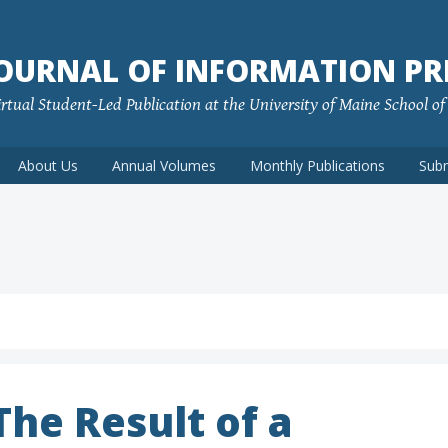
JOURNAL OF INFORMATION PR
rtual Student-Led Publication at the University of Maine School o
About Us
Annual Volumes
Monthly Publications
Sub
he Result of a