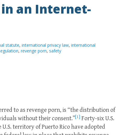
 in an Internet-
nal statute
,
international privacy law
,
international
egulation
,
revenge porn
,
safety
red to as revenge porn, is “the distribution of
[1]
iduals without their consent.”
Forty-six U.S.
e U.S. territory of Puerto Rico have adopted