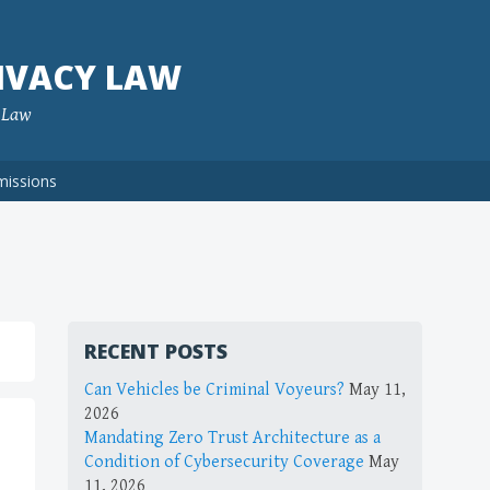
IVACY LAW
f Law
missions
RECENT POSTS
Can Vehicles be Criminal Voyeurs?
May 11,
2026
Mandating Zero Trust Architecture as a
Condition of Cybersecurity Coverage
May
11, 2026