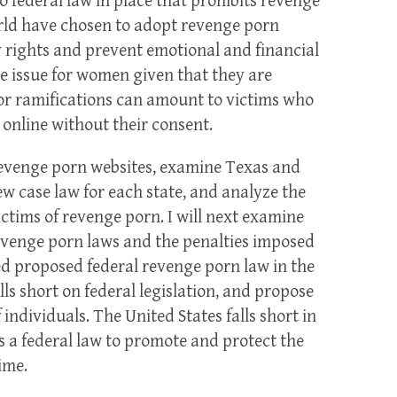
o federal law in place that prohibits revenge
rld have chosen to adopt revenge porn
cy rights and prevent emotional and financial
e issue for women given that they are
r ramifications can amount to victims who
online without their consent.
of revenge porn websites, examine Texas and
w case law for each state, and analyze the
ictims of revenge porn. I will next examine
revenge porn laws and the penalties imposed
ailed proposed federal revenge porn law in the
lls short on federal legislation, and propose
individuals. The United States falls short in
 a federal law to promote and protect the
ime.