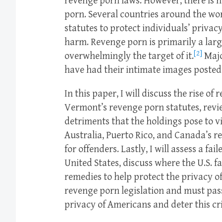
revenge porn laws. However, there is n
porn. Several countries around the wo
statutes to protect individuals’ priva
harm. Revenge porn is primarily a larg
[2]
overwhelmingly the target of it.
Majo
have had their intimate images posted 
In this paper, I will discuss the rise 
Vermont’s revenge porn statutes, revie
detriments that the holdings pose to v
Australia, Puerto Rico, and Canada’s 
for offenders. Lastly, I will assess a f
United States, discuss where the U.S. fa
remedies to help protect the privacy of 
revenge porn legislation and must pass
privacy of Americans and deter this cr