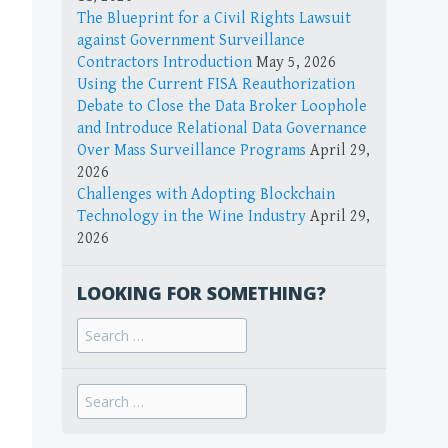
The Blueprint for a Civil Rights Lawsuit
against Government Surveillance
Contractors Introduction
May 5, 2026
Using the Current FISA Reauthorization
Debate to Close the Data Broker Loophole
and Introduce Relational Data Governance
Over Mass Surveillance Programs
April 29,
2026
Challenges with Adopting Blockchain
Technology in the Wine Industry
April 29,
2026
LOOKING FOR SOMETHING?
Search
for:
Search
for: