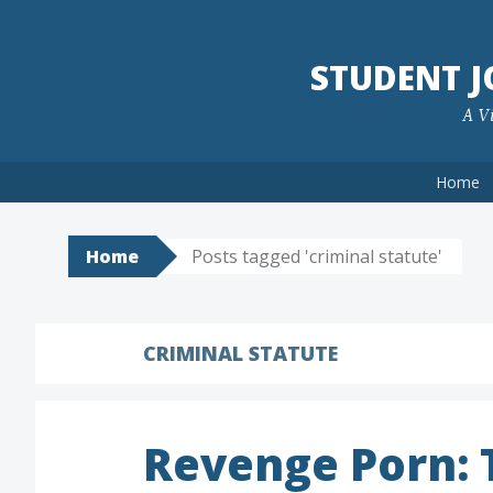
Skip
to
STUDENT 
content
A Vi
Home
Home
Posts tagged 'criminal statute'
CRIMINAL STATUTE
Revenge Porn: T