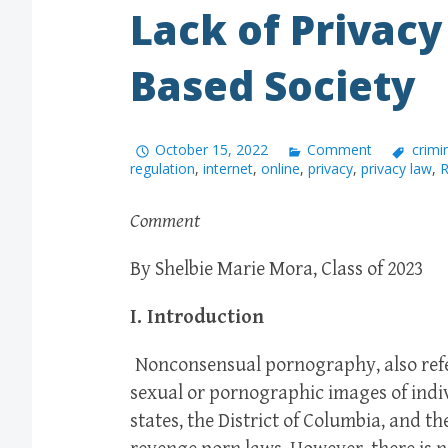
Lack of Privacy
Based Society
October 15, 2022
Comment
crimi
regulation
,
internet
,
online
,
privacy
,
privacy law
,
R
Comment
By Shelbie Marie Mora, Class of 2023
I. Introduction
Nonconsensual pornography, also refer
sexual or pornographic images of indiv
states, the District of Columbia, and th